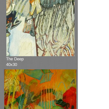
Winter Waves
20x36
The Deep
40x30