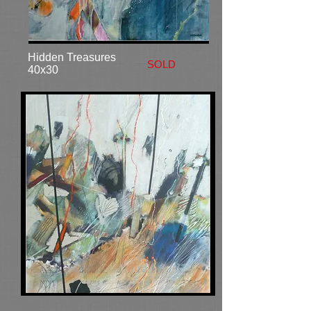
Hidden Treasures
SOLD
40x30