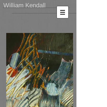
William Kendall