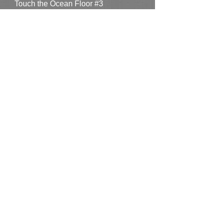
Touch the Ocean Floor #3
SOLD