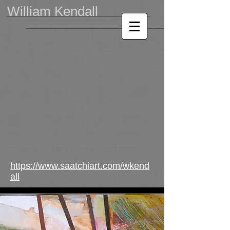
William Kendall
https://www.saatchiart.com/wkend
all