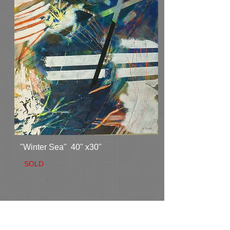
"Winter Sea" 40" x30"
SOLD