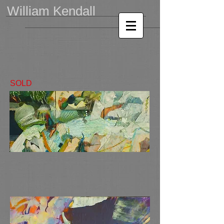
William Kendall
SOLD