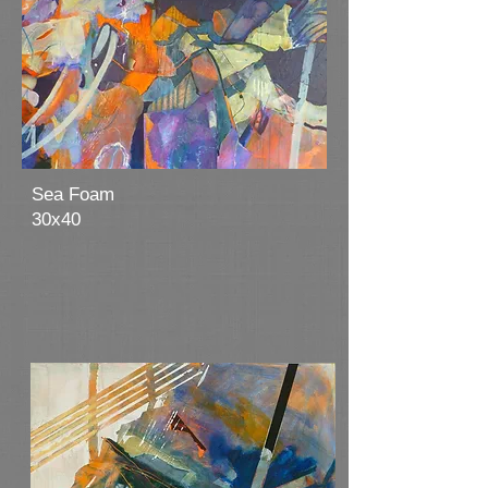
Sea Foam
30x40