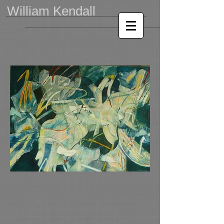
William Kendall