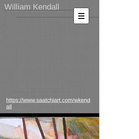
William Kendall
https://www.saatchiart.com/wkend
all