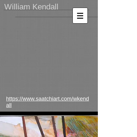
William Kendall
https://www.saatchiart.com/wkend
all